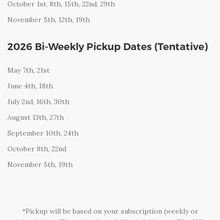
October 1st, 8th, 15th, 22nd, 29th
November 5th, 12th, 19th
2026 Bi-Weekly Pickup Dates (Tentative)
May 7th, 21st
June 4th, 18th
July 2nd, 16th, 30th
August 13th, 27th
S
eptember 10th, 24th
October 8th, 22nd
November 5th, 19th
*Pickup will be based on your subscription (weekly or