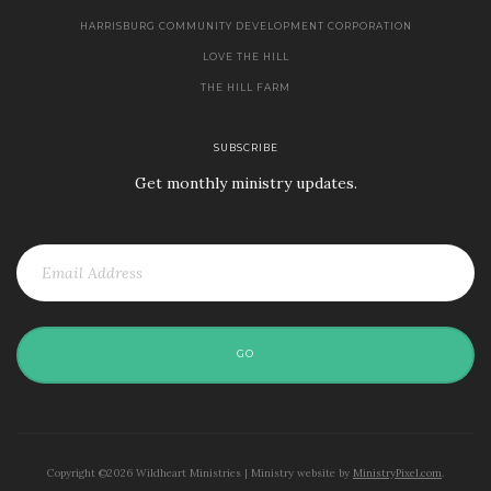
HARRISBURG COMMUNITY DEVELOPMENT CORPORATION
LOVE THE HILL
THE HILL FARM
SUBSCRIBE
Get monthly ministry updates.
GO
Copyright ©2026 Wildheart Ministries | Ministry website by
MinistryPixel.com
.