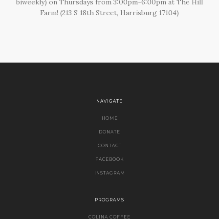
biweekly) on Thursdays from 3:00pm-6:00pm at The Hill
Farm! (213 S 18th Street, Harrisburg 17104)
NAVIGATE
HOME
DONATE
CONTACT
FACEBOOK
INSTAGRAM
PROGRAMS
COLINA COFFEE