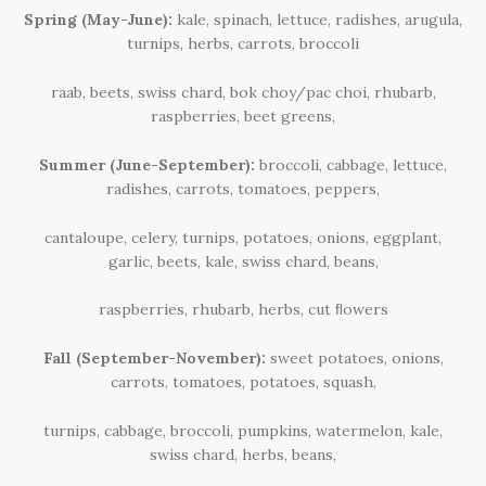
Spring (May-June):
kale, spinach, lettuce, radishes, arugula,
turnips, herbs, carrots, broccoli
raab, beets, swiss chard, bok choy/pac choi, rhubarb,
raspberries, beet greens,
Summer (June-September):
broccoli, cabbage, lettuce,
radishes, carrots, tomatoes, peppers,
cantaloupe, celery, turnips, potatoes, onions, eggplant,
garlic,
beets, kale, swiss chard, beans,
raspberries, rhubarb, herbs, cut ﬂowers
Fall (September-November):
sweet potatoes, onions,
carrots, tomatoes, potatoes, squash,
turnips, cabbage, broccoli, pumpkins, watermelon, kale,
swiss
chard, herbs, beans,