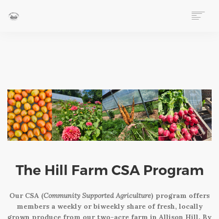
HOME
ABOUT
EVENTS
FOLLOW OUR STORY
VOLUNTEER
LEARN AT THE FARM
MARKET STAND
WAYS TO GIVE
DONATE
The Hill Farm CSA Program
2026 PLANT SALE FUNDRAISER
PURCHASE PRODUCE (CSA PROGRAM)
Our CSA (
Community Supported Agriculture
) program offers
EITC PARTNERSHIP PROGRAM
members a weekly or biweekly share of fresh, locally
LOVE THE HILL
grown produce from our two-acre farm in Allison Hill. By