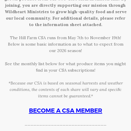
joining, you are directly supporting our mission through
HCDC
Wildheart Ministries to grow high-quality food and serve
our local community. For additional details, please refer
to the information sheet attached.
The Hill Farm CSA runs from May 7th to November 19th!
Below is some basic information as to what to expect from
our 2026 season!
See the monthly list below for what produce items you might
ﬁnd in your CSA subscriptions!
*Because our CSA is based on seasonal harvests and weather
conditions, the
contents of each share will vary and speciﬁc
items cannot be guaranteed.*
BECOME A CSA MEMBER
____________________________