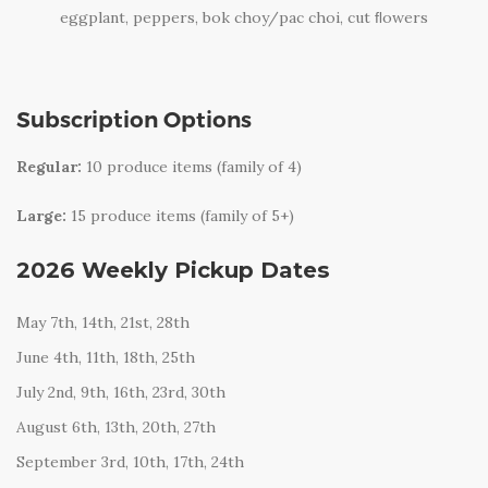
eggplant, peppers, bok choy/pac choi, cut ﬂowers
Subscription Options
Regular:
10 produce items (family of 4)
Large:
15 produce items (family of 5+)
2026 Weekly Pickup Dates
May 7th, 14th, 21st, 28th
June 4th, 11th, 18th, 25th
July 2nd, 9th, 16th, 23rd, 30th
August 6th, 13th, 20th, 27th
September 3rd, 10th, 17th, 24th