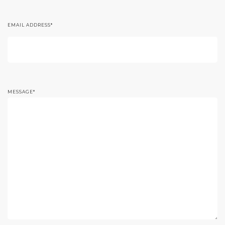
EMAIL ADDRESS
*
MESSAGE
*