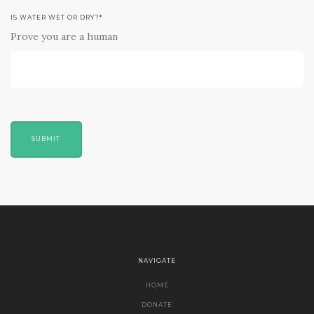
IS WATER WET OR DRY?
*
Prove you are a human
SUBMIT
NAVIGATE
HOME
DONATE