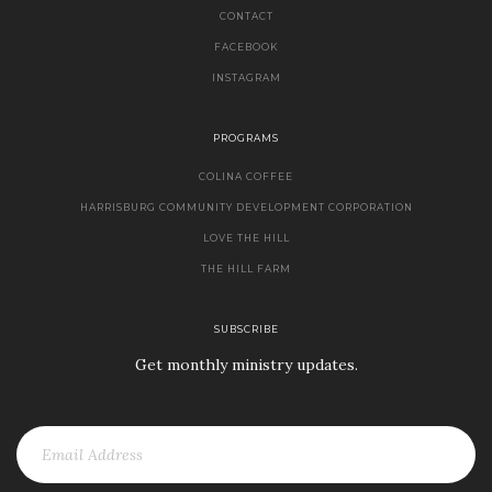
CONTACT
FACEBOOK
INSTAGRAM
PROGRAMS
COLINA COFFEE
HARRISBURG COMMUNITY DEVELOPMENT CORPORATION
LOVE THE HILL
THE HILL FARM
SUBSCRIBE
Get monthly ministry updates.