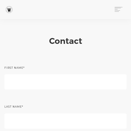
ABOUT
PROGRAMS
Contact
EVENTS
FOLLOW OUR STORY
STORE
DONATE
FIRST NAME
*
CONNECT
LAST NAME
*