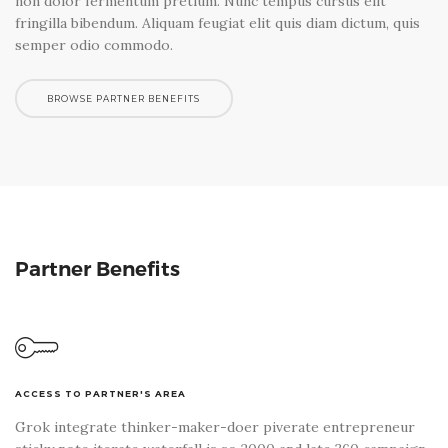
non dolor fermentum pretium. Nunc tempus cursus elit
fringilla bibendum. Aliquam feugiat elit quis diam dictum, quis
semper odio commodo.
BROWSE PARTNER BENEFITS
Partner Benefits
ACCESS TO PARTNER'S AREA
Grok integrate thinker-maker-doer piverate entrepreneur