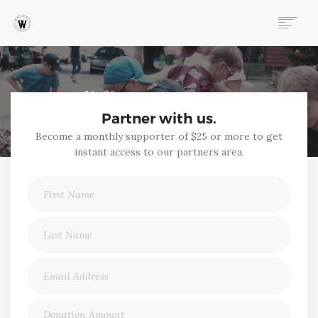
ABOUT
PROGRAMS
Wildheart Partners
EVENTS
Partner with us.
FOLLOW OUR STORY
Become a monthly supporter of $25 or more to get
STORE
instant access to our partners area.
DONATE
CONNECT