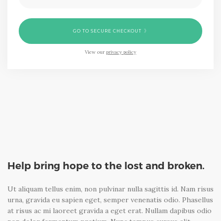
GO TO SECURE CHECKOUT
View our
privacy policy
Help bring hope to the lost and broken.
Ut aliquam tellus enim, non pulvinar nulla sagittis id. Nam risus
urna, gravida eu sapien eget, semper venenatis odio. Phasellus
at risus ac mi laoreet gravida a eget erat. Nullam dapibus odio