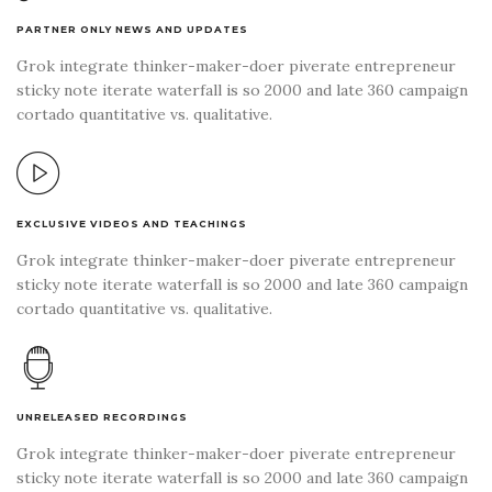
PARTNER ONLY NEWS AND UPDATES
Grok integrate thinker-maker-doer piverate entrepreneur
sticky note iterate waterfall is so 2000 and late 360 campaign
cortado quantitative vs. qualitative.
EXCLUSIVE VIDEOS AND TEACHINGS
Grok integrate thinker-maker-doer piverate entrepreneur
sticky note iterate waterfall is so 2000 and late 360 campaign
cortado quantitative vs. qualitative.
UNRELEASED RECORDINGS
Grok integrate thinker-maker-doer piverate entrepreneur
sticky note iterate waterfall is so 2000 and late 360 campaign