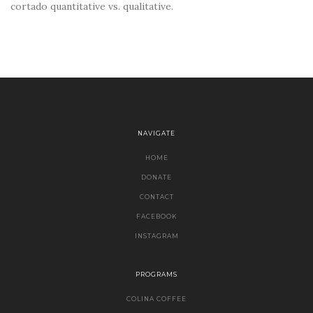
cortado quantitative vs. qualitative.
NAVIGATE
HOME
DONATE
CONTACT
FACEBOOK
INSTAGRAM
PROGRAMS
COLINA COFFEE