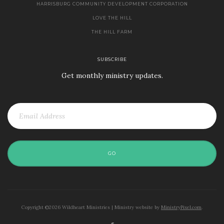
HARRISBURG COMMUNITY DEVELOPMENT CORPORATION
LOVE THE HILL
THE HILL FARM
SUBSCRIBE
Get monthly ministry updates.
GO
Copyright ©2026 Wildheart Ministries | Ministry website by
MinistryPixel.com
.