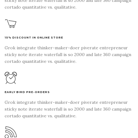
sticky note iterate waterfall is so 2000 and late 360 campaign
cortado quantitative vs. qualitative.
15% DISCOUNT IN ONLINE STORE
Grok integrate thinker-maker-doer piverate entrepreneur
sticky note iterate waterfall is so 2000 and late 360 campaign
cortado quantitative vs. qualitative.
EARLY BIRD PRE-ORDERS
Grok integrate thinker-maker-doer piverate entrepreneur
sticky note iterate waterfall is so 2000 and late 360 campaign
cortado quantitative vs. qualitative.