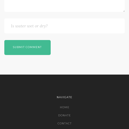
SUBMIT COMMENT
NAVIGATE
HOME
DONATE
CONTACT