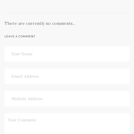
There are currently no comments...
LEAVE A COMMENT