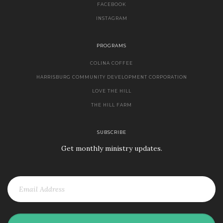
FACEBOOK
INSTAGRAM
PROGRAMS
COLINA COFFEE
HARRISBURG COMMUNITY DEVELOPMENT CORPORATION
LOVE THE HILL
THE HILL FARM
SUBSCRIBE
Get monthly ministry updates.