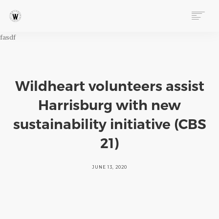
fasdf
ABOUT
PROGRAMS
EVENTS
FOLLOW OUR STORY
Wildheart volunteers assist
VIDEOS
Harrisburg with new
NEWS & MEDIA
sustainability initiative (CBS
STORIES FROM THE HILL BLOG
21)
INSTAGRAM
FACEBOOK
JUNE 13, 2020
WILDHEART AWARDS
STORE
DONATE
CONNECT