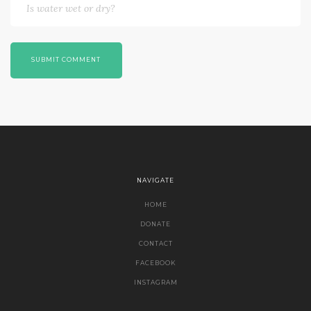
SUBMIT COMMENT
NAVIGATE
HOME
DONATE
CONTACT
FACEBOOK
INSTAGRAM