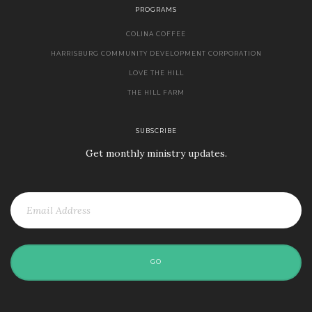
PROGRAMS
COLINA COFFEE
HARRISBURG COMMUNITY DEVELOPMENT CORPORATION
LOVE THE HILL
THE HILL FARM
SUBSCRIBE
Get monthly ministry updates.
GO