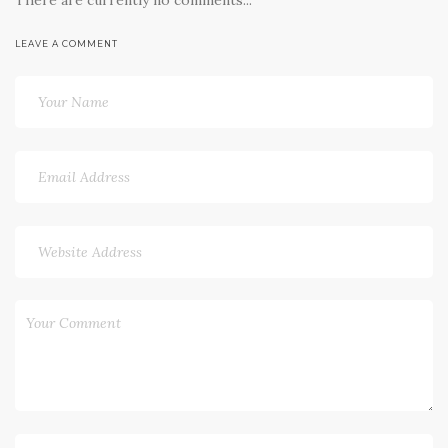
LEAVE A COMMENT