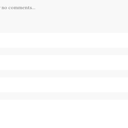
y no comments...