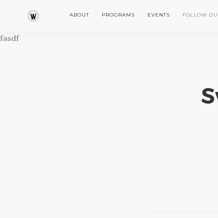
ABOUT
PROGRAMS
EVENTS
FOLLOW OU
fasdf
S