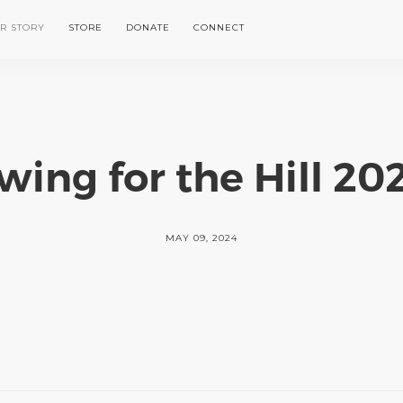
R STORY
STORE
DONATE
CONNECT
wing for the Hill 20
MAY 09, 2024