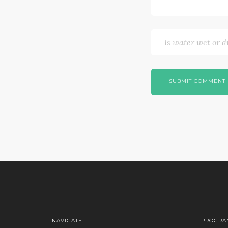
SUBMIT COMMENT
NAVIGATE
PROGRA