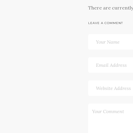
There are currentl
LEAVE A COMMENT