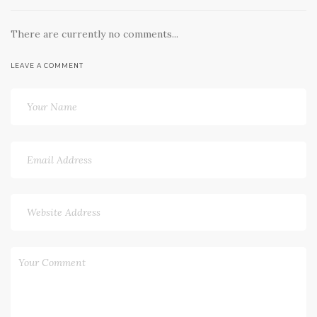
There are currently no comments...
LEAVE A COMMENT