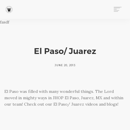
fasdf
ABOUT
PROGRAMS
EVENTS
FOLLOW OUR STORY
El Paso/ Juarez
STORE
DONATE
JUNE 20, 2013
CONNECT
El Paso was filled with many wonderful things. The Lord
moved in mighty ways in JHOP El Paso, Juarez, MX and within
our team! Check out our El Paso/ Juarez videos and blogs!