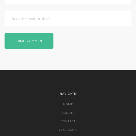
SUBMIT COMMENT
NAVIGATE
HOME
DONATE
CONTACT
FACEBOOK