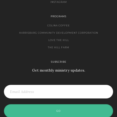
INSTAGRAM
PROGRAMS
COLINA COFFEE
HARRISBURG COMMUNITY DEVELOPMENT CORPORATION
LOVE THE HILL
THE HILL FARM
SUBSCRIBE
Get monthly ministry updates.
GO