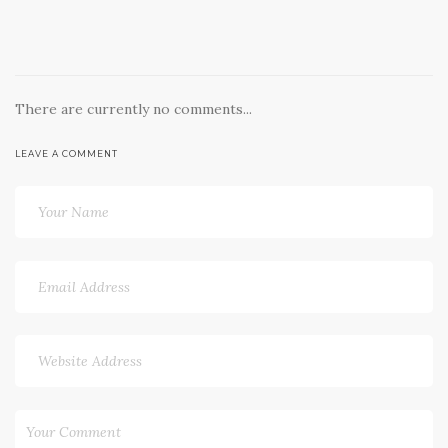
There are currently no comments...
LEAVE A COMMENT