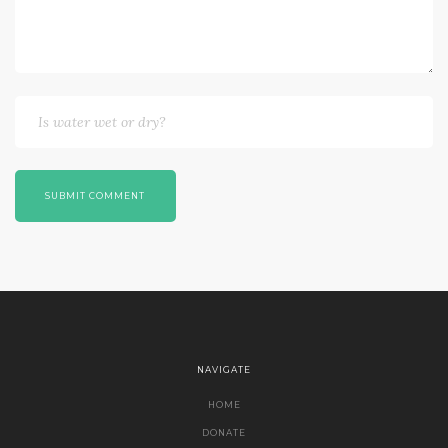
SUBMIT COMMENT
NAVIGATE
HOME
DONATE