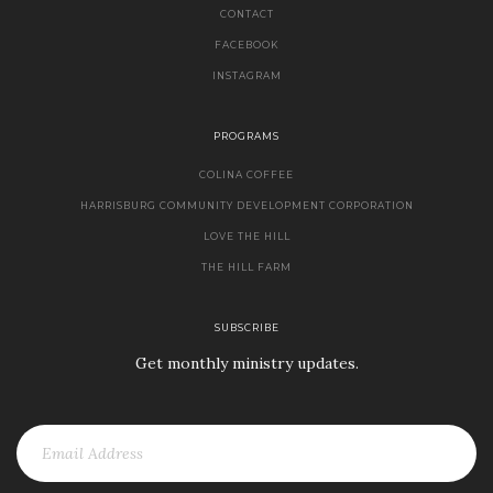
CONTACT
FACEBOOK
INSTAGRAM
PROGRAMS
COLINA COFFEE
HARRISBURG COMMUNITY DEVELOPMENT CORPORATION
LOVE THE HILL
THE HILL FARM
SUBSCRIBE
Get monthly ministry updates.