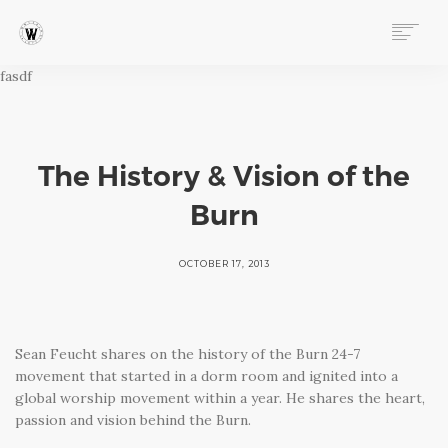
fasdf
ABOUT
PROGRAMS
EVENTS
FOLLOW OUR STORY
The History & Vision of the
STORE
Burn
DONATE
CONNECT
OCTOBER 17, 2013
Sean Feucht shares on the history of the Burn 24-7
movement that started in a dorm room and ignited into a
global worship movement within a year. He shares the heart,
passion and vision behind the Burn.