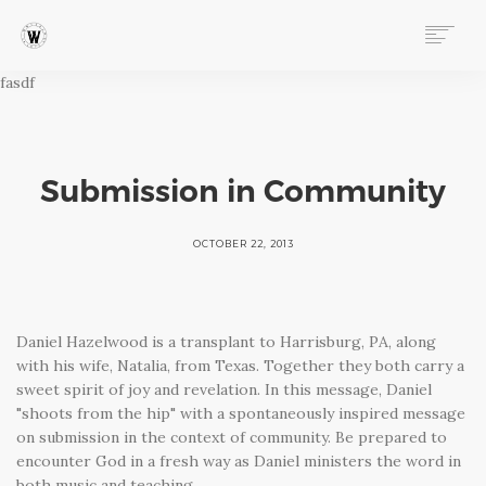
fasdf
ABOUT
PROGRAMS
EVENTS
FOLLOW OUR STORY
Submission in Community
STORE
DONATE
OCTOBER 22, 2013
CONNECT
Daniel Hazelwood is a transplant to Harrisburg, PA, along
with his wife, Natalia, from Texas. Together they both carry a
sweet spirit of joy and revelation. In this message, Daniel
"shoots from the hip" with a spontaneously inspired message
on submission in the context of community. Be prepared to
encounter God in a fresh way as Daniel ministers the word in
both music and teaching.