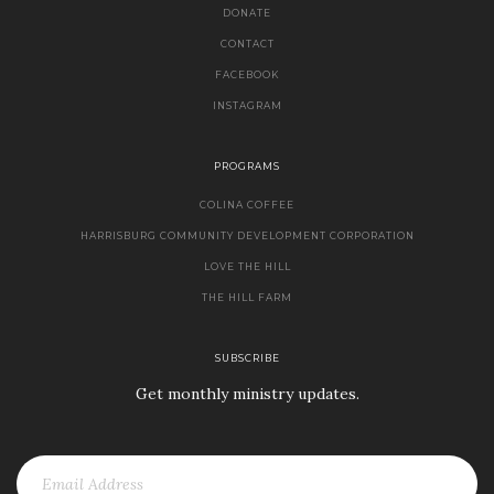
DONATE
CONTACT
FACEBOOK
INSTAGRAM
PROGRAMS
COLINA COFFEE
HARRISBURG COMMUNITY DEVELOPMENT CORPORATION
LOVE THE HILL
THE HILL FARM
SUBSCRIBE
Get monthly ministry updates.