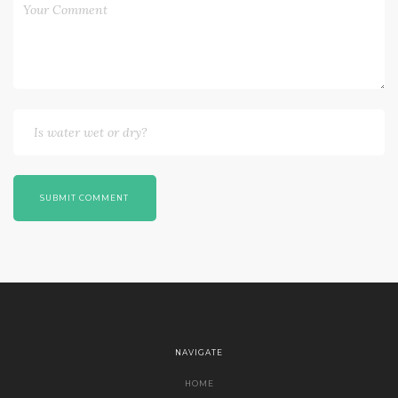
SUBMIT COMMENT
NAVIGATE
HOME