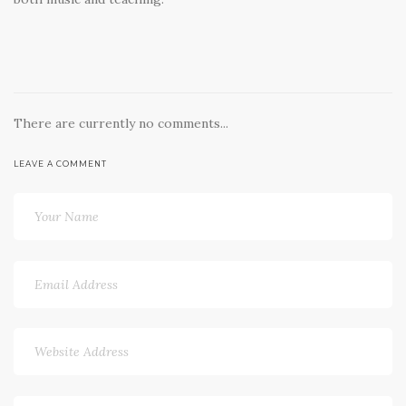
There are currently no comments...
LEAVE A COMMENT