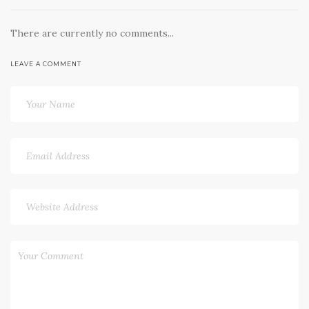
There are currently no comments...
LEAVE A COMMENT