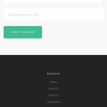
SUBMIT COMMENT
NAVIGATE
HOME
DONATE
CONTACT
FACEBOOK