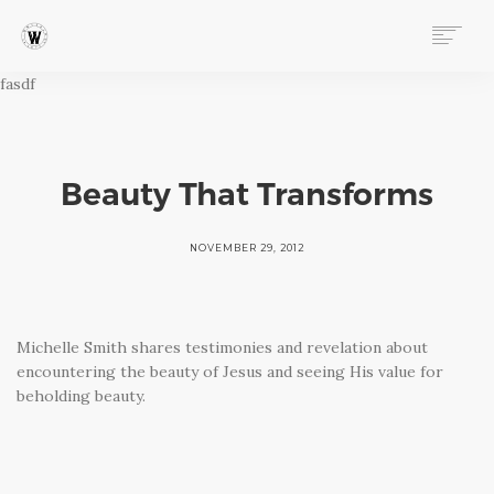
fasdf
ABOUT
PROGRAMS
EVENTS
FOLLOW OUR STORY
Beauty That Transforms
STORE
DONATE
NOVEMBER 29, 2012
CONNECT
Michelle Smith shares testimonies and revelation about
encountering the beauty of Jesus and seeing His value for
beholding beauty.