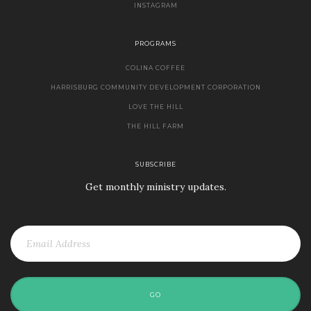
INSTAGRAM
PROGRAMS
COLINA COFFEE
HARRISBURG COMMUNITY DEVELOPMENT CORPORATION
LOVE THE HILL
THE HILL FARM
SUBSCRIBE
Get monthly ministry updates.
GO