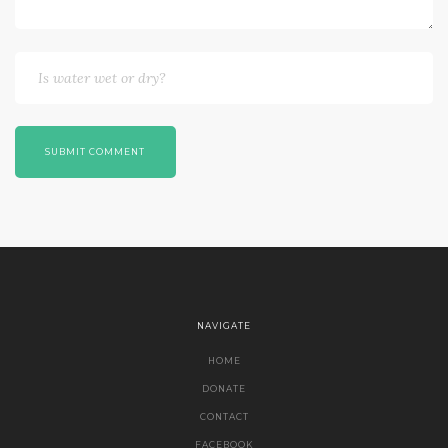
SUBMIT COMMENT
NAVIGATE
HOME
DONATE
CONTACT
FACEBOOK