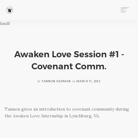
fasdf
ABOUT
PROGRAMS
EVENTS
FOLLOW OUR STORY
Awaken Love Session #1 -
STORE
Covenant Comm.
DONATE
CONNECT
by
on
TANNON HERMAN
MARCH 11, 2013
Tannon gives an introduction to covenant community during
the Awaken Love Internship in Lynchburg, VA.