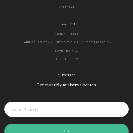
INSTAGRAM
PROGRAMS
COLINA COFFEE
HARRISBURG COMMUNITY DEVELOPMENT CORPORATION
LOVE THE HILL
THE HILL FARM
SUBSCRIBE
Get monthly ministry updates.
GO