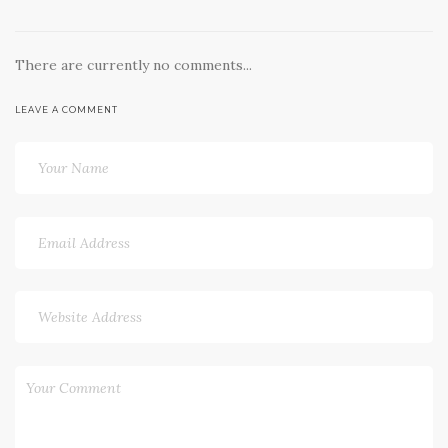
There are currently no comments...
LEAVE A COMMENT