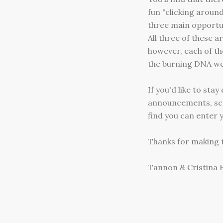
fun "clicking aroun
three main opportun
All three of these 
however, each of th
the burning DNA we 
If you'd like to sta
announcements, scro
find you can enter y
Thanks for making t
Tannon & Cristina