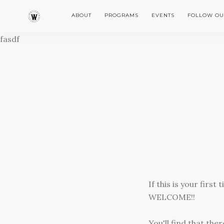
ABOUT
PROGRAMS
EVENTS
FOLLOW OU
fasdf
If this is your firs
WELCOME!!
You'll find that th