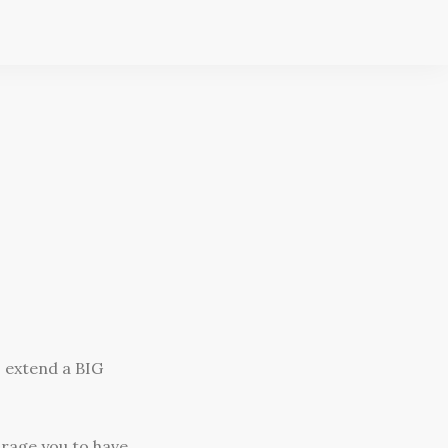
o extend a BIG
urage you to have