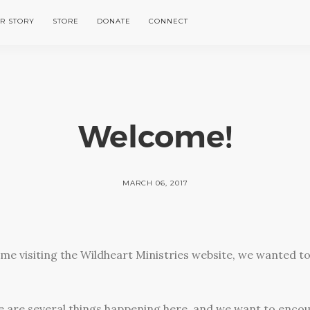
R STORY
STORE
DONATE
CONNECT
Welcome!
MARCH 06, 2017
t time visiting the Wildheart Ministries website, we wanted t
ere are several things happening here, and we want to enco