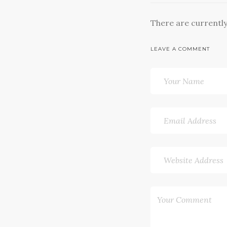
There are currentl
LEAVE A COMMENT