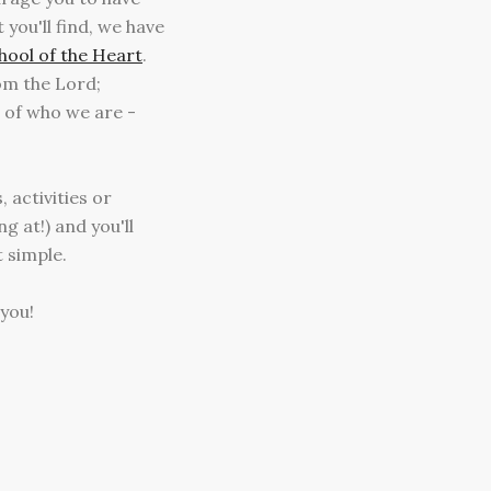
you'll find, we have
hool of the Heart
.
rom the Lord;
 of who we are -
 activities or
g at!) and you'll
t simple.
 you!