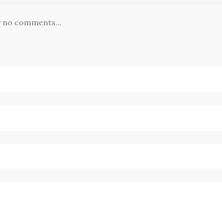
y no comments...