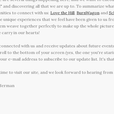
d" and discovering all that we are up to. To summarize what 
ities to connect with us:
Love the Hill
,
BurnWagon
and
Sc
are unique experiences that we feel have been given to us f
em weave together perfectly to make up the whole picture
carry in our hearts!
y connected with us and receive updates about future events,
ll to the bottom of your screen (yes, the one you're starin
our e-mail address to subscribe to our update list. It's tha
ime to visit our site, and we look forward to hearing from
 Herman