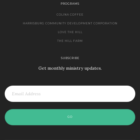
PROGRAMS
COLINA COFFEE
HARRISBURG COMMUNITY DEVELOPMENT CORPORATION
LOVE THE HILL
THE HILL FARM
SUBSCRIBE
Get monthly ministry updates.
GO