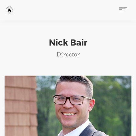
ABOUT
MISSION & VISION
Nick Bair
STAFF
Director
BOARD OF DIRECTORS
CULTURE & VALUES
ANNUAL IMPACT REPORTS
PROGRAMS
EVENTS
FOLLOW OUR STORY
STORE
DONATE
CONNECT