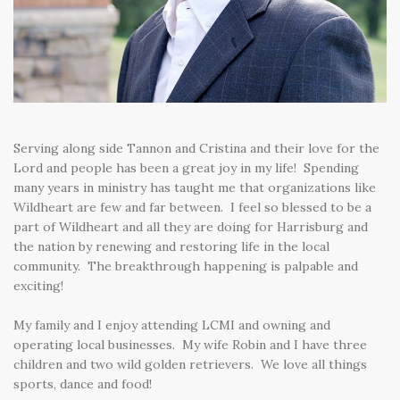
Serving along side Tannon and Cristina and their love for the
Lord and people has been a great joy in my life! Spending
many years in ministry has taught me that organizations like
Wildheart are few and far between. I feel so blessed to be a
part of Wildheart and all they are doing for Harrisburg and
the nation by renewing and restoring life in the local
community. The breakthrough happening is palpable and
exciting!
My family and I enjoy attending LCMI and owning and
operating local businesses. My wife Robin and I have three
children and two wild golden retrievers. We love all things
sports, dance and food!