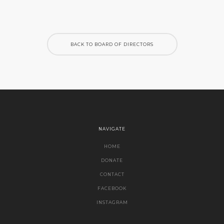
BACK TO BOARD OF DIRECTORS
NAVIGATE
HOME
DONATE
CONTACT
FACEBOOK
INSTAGRAM